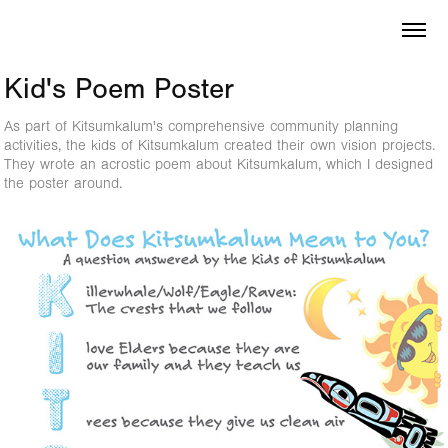
Kid's Poem Poster
As part of Kitsumkalum's comprehensive community planning
activities, the kids of Kitsumkalum created their own vision projects.
They wrote an acrostic poem about Kitsumkalum, which I designed
the poster around.