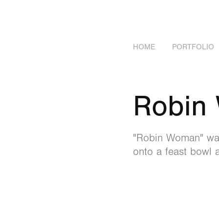
HOME
PORTFOLIO
Robin
"Robin Woman" was 
onto a feast bowl 