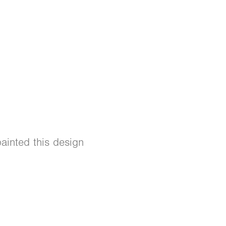
ainted this design