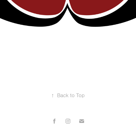
↑
Back to Top