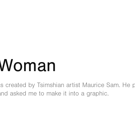
 Woman
created by Tsimshian artist Maurice Sam. He p
and asked me to make it into a graphic.