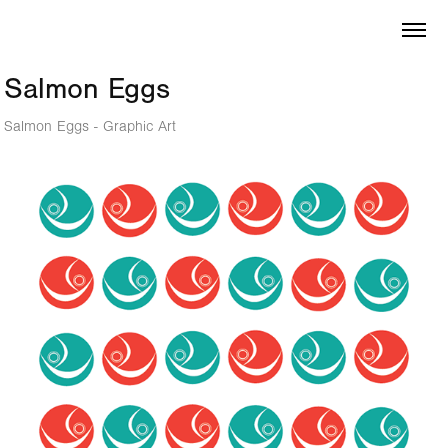
Salmon Eggs
Salmon Eggs - Graphic Art